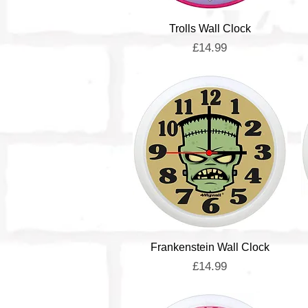
Quick View
Trolls Wall Clock
Price
£14.99
Quick View
Frankenstein Wall Clock
Price
£14.99