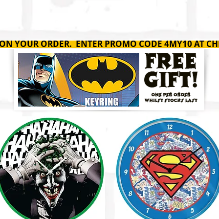
SHOP
ABOUT
C
 ON YOUR ORDER. ENTER PROMO CODE 4MY10 AT CH