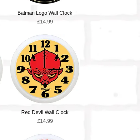
Quick View
Batman Logo Wall Clock
Price
£14.99
Quick View
Red Devil Wall Clock
Price
£14.99