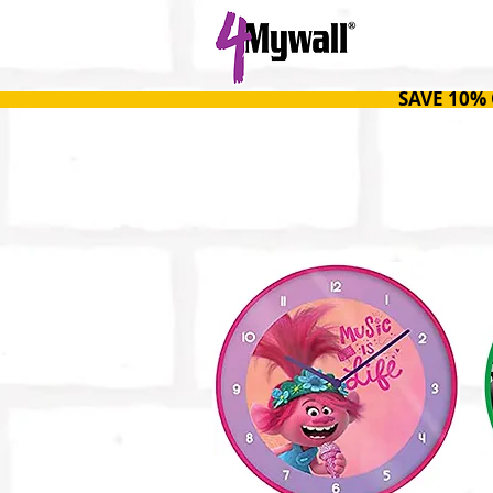
HOME
SAVE 10%