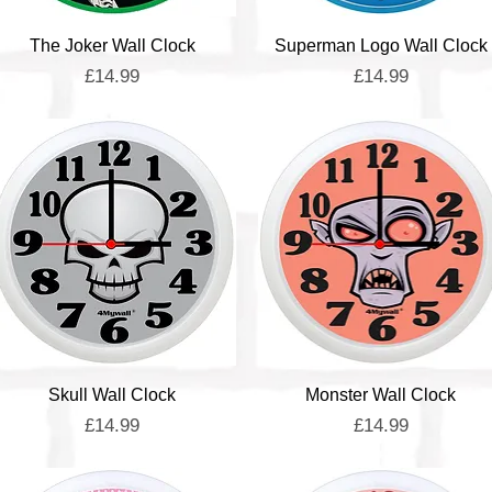
Quick View
Quick View
The Joker Wall Clock
Superman Logo Wall Clock
Price
Price
£14.99
£14.99
Quick View
Quick View
Skull Wall Clock
Monster Wall Clock
Price
Price
£14.99
£14.99