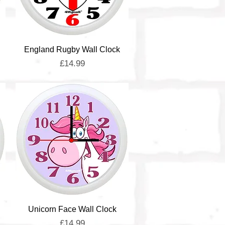
Quick View
England Rugby Wall Clock
Price
£14.99
Quick View
Unicorn Face Wall Clock
Price
£14.99