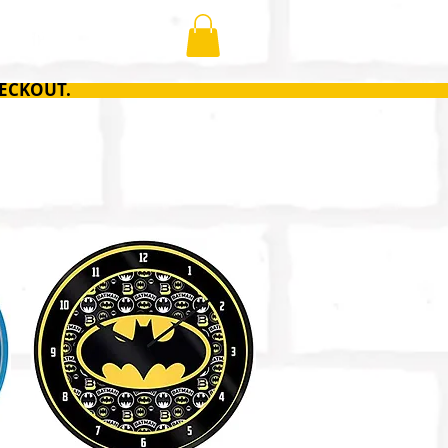
ONTACT
ECKOUT.