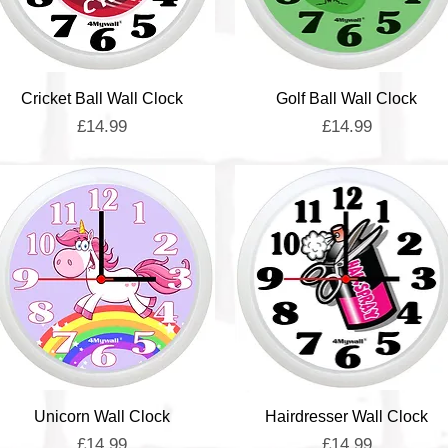
Quick View
Quick View
Cricket Ball Wall Clock
Golf Ball Wall Clock
Price
Price
£14.99
£14.99
Quick View
Quick View
Unicorn Wall Clock
Hairdresser Wall Clock
Price
Price
£14.99
£14.99