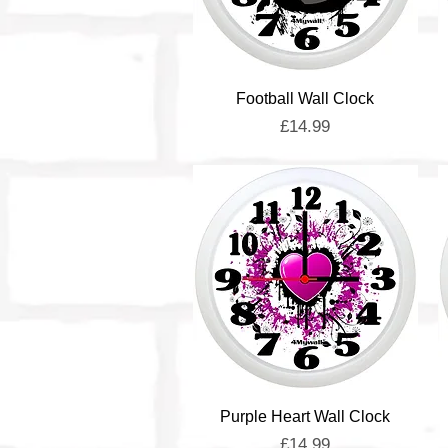
Quick View
Football Wall Clock
Price
£14.99
Quick View
Purple Heart Wall Clock
Price
£14.99