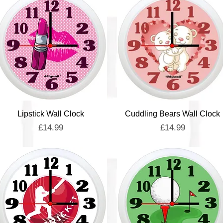
Quick View
Quick View
Lipstick Wall Clock
Cuddling Bears Wall Clock
Price
Price
£14.99
£14.99