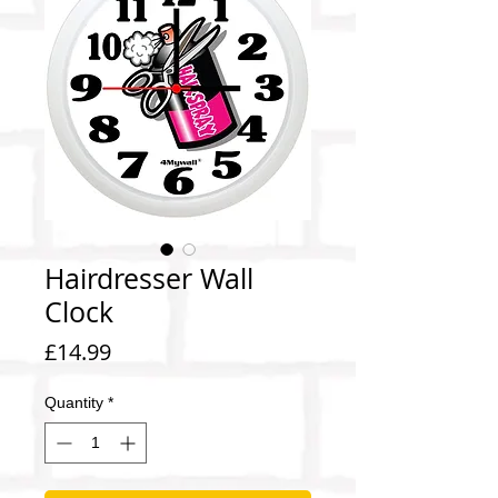
Hairdresser Wall
Clock
Price
£14.99
Quantity
*