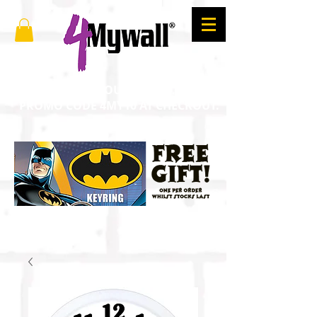
SAVE 10% ON YOUR ORDER. ENTER
PROMO CODE 4MY10 AT CHECKOUT.