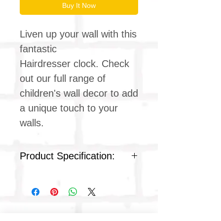
Buy It Now
Liven up your wall with this
fantastic
Hairdresser clock. Check
out our full range of
children's wall decor to add
a unique touch to your
walls.
Product Specification:
Quartz silent clock movement
Children's clock design
Ideal for kids & teens
bedrooms