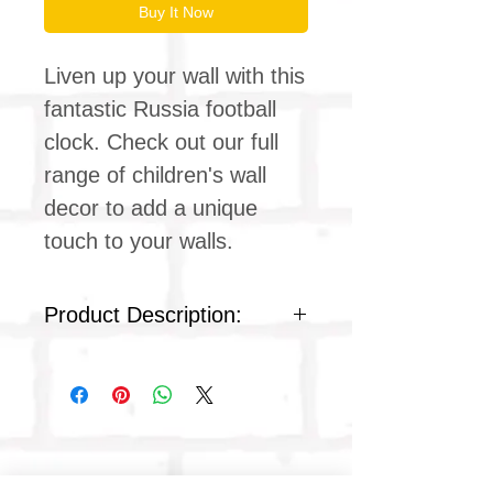
Buy It Now
Liven up your wall with this
fantastic Russia football
clock. Check out our full
range of children's wall
decor to add a unique
touch to your walls.
Product Description:
Silent clock movement
Plexiglass acrylic face
Colour : white plastic
Product dimensions
Diameter: 9 inches