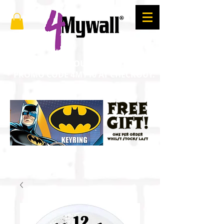
SAVE 10% ON YOUR ORDER. ENTER
PROMO CODE 4MY10 AT CHECKOUT.