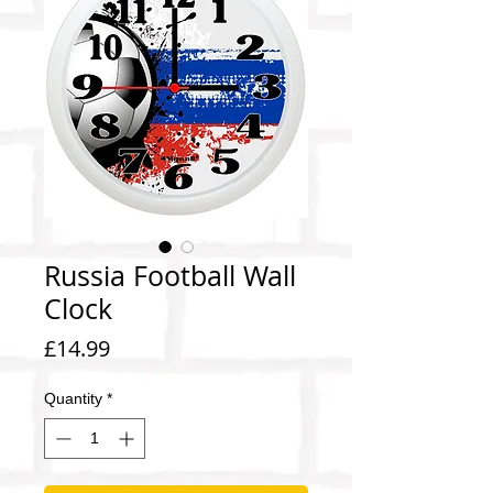
Russia Football Wall
Clock
Price
£14.99
Quantity
*