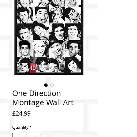
One Direction
Montage Wall Art
Price
£24.99
Quantity
*