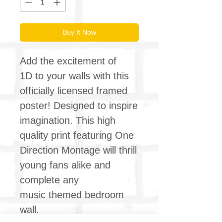
Buy It Now
Add the excitement of
1D to your walls with this
officially licensed framed
poster! Designed to inspire
imagination. This high
quality print featuring One
Direction Montage will thrill
young fans alike and
complete any
music themed bedroom
wall.