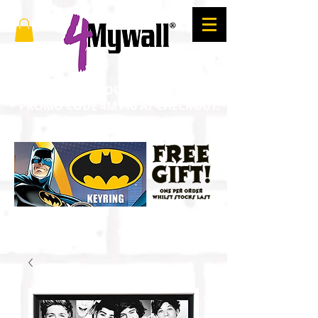
SAVE 10% ON YOUR ORDER. ENTER
PROMO CODE 4MY10 AT CHECKOUT.