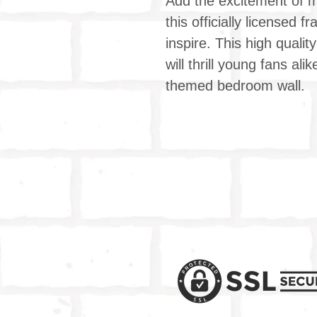
Add the excitement of mo
this officially licensed 
inspire. This high qualit
will thrill young fans a
themed bedroom wall.