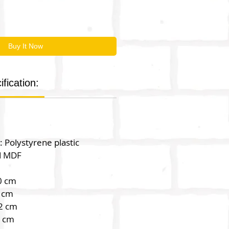
Buy It Now
fication:
: Polystyrene plastic
d MDF
0 cm
 cm
2 cm
2 cm