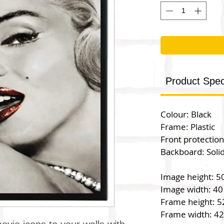
Product Speci
Colour: Black
Frame: Plastic
Front protection
Backboard: Soli
Image height: 5
Image width: 40
Frame height: 5
Frame width: 4