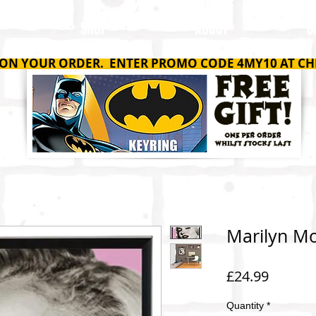
SHOP
ABOUT
C
 ON YOUR ORDER. ENTER PROMO CODE 4MY10 AT CH
Marilyn Mo
Price
£24.99
Quantity
*