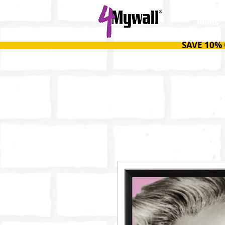
HOME
SAVE 10%