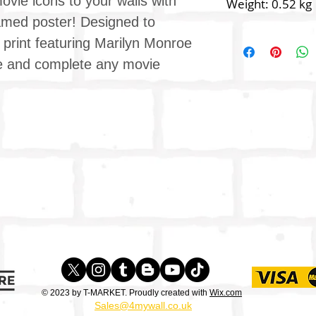
vie icons to your walls with
Weight: 0.52 kg
framed poster! Designed to
y print featuring Marilyn Monroe
like and complete any movie
© 2023 by T-MARKET. Proudly created with
Wix.com
Sales@4mywall.co.uk