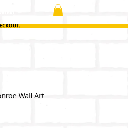
ONTACT
ECKOUT.
nroe Wall Art