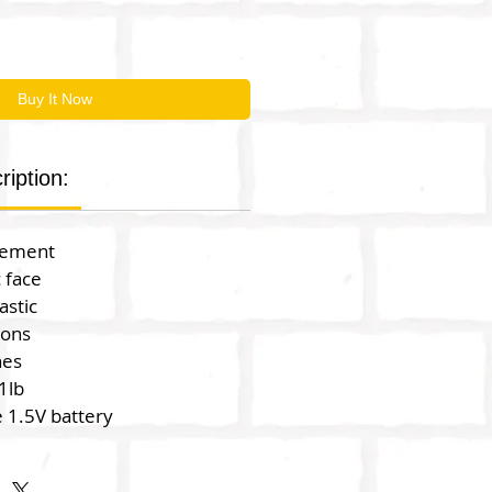
Buy It Now
ription:
vement
c face
astic
ions
hes
1lb
 1.5V battery