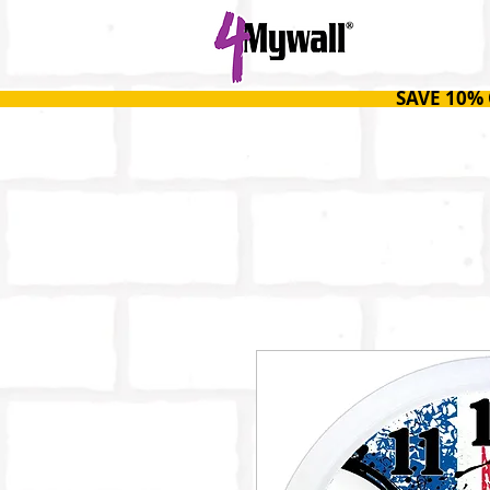
HOME
SAVE 10%