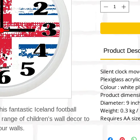
Product Desc
Silent clock mo
Plexiglass acryli
Colour : white pl
Product dimens
Diameter: 9 inc
his fantastic Iceland football
Weight: 0.3 kg / 
Requires AA size
 range of children's wall decor to
ur walls.