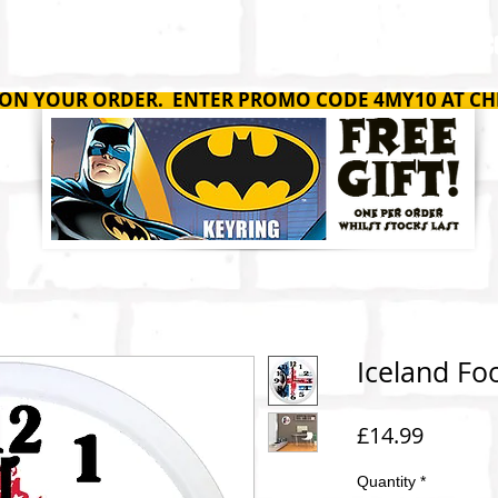
SHOP
ABOUT
C
 ON YOUR ORDER. ENTER PROMO CODE 4MY10 AT CH
Iceland Foo
Price
£14.99
Quantity
*