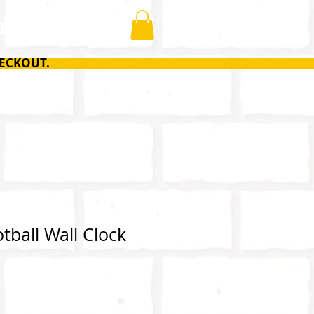
ONTACT
ECKOUT.
tball Wall Clock