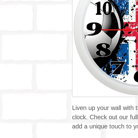
Liven up your wall with t
clock. Check out our full
add a unique touch to yo