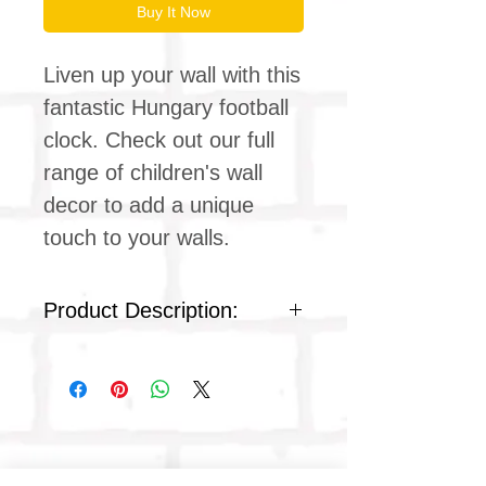
Buy It Now
Liven up your wall with this
fantastic Hungary football
clock. Check out our full
range of children's wall
decor to add a unique
touch to your walls.
Product Description:
Silent clock movement
Plexiglass acrylic face
Colour : white plastic
Product dimensions
Diameter: 9 inches