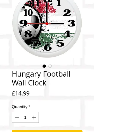
Hungary Football
Wall Clock
Price
£14.99
Quantity
*