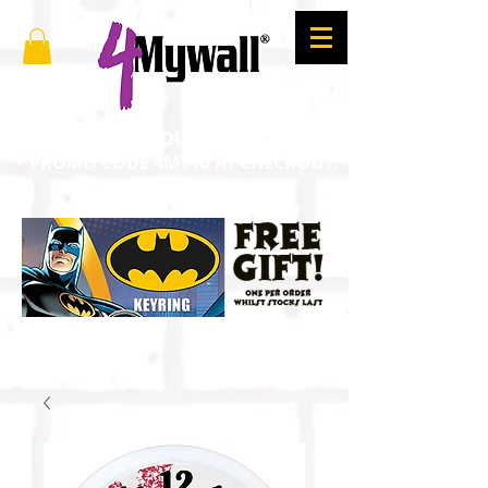
SAVE 10% ON YOUR ORDER. ENTER
PROMO CODE 4MY10 AT CHECKOUT.