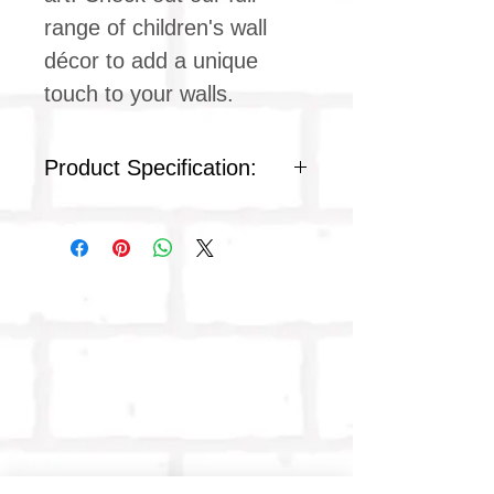
range of children's wall
décor to add a unique
touch to your walls.
Product Specification:
Frame: Plastic
Front protection: Polystyrene
plastic
Colour: Black
High Quality Digital Image
Frame height: 42 cm
Frame width: 29.7 cm
Weight: 0.40 kg