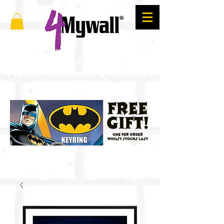
SAVE 10% ON YOUR ORDER. ENTER
PROMO CODE 4MY10 AT CHECKOUT.