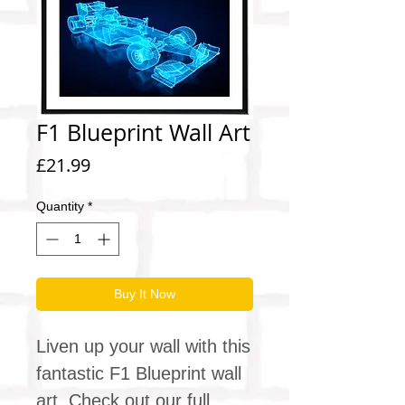
F1 Blueprint Wall Art
Price
£21.99
Quantity
*
Buy It Now
Liven up your wall with this
fantastic F1 Blueprint wall
art. Check out our full