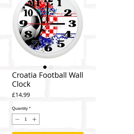
Croatia Football Wall
Clock
Price
£14.99
Quantity
*