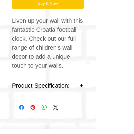
Buy It Now
Liven up your wall with this
fantastic Croatia football
clock. Check out our full
range of children's wall
decor to add a unique
touch to your walls.
Product Specification:
Silent clock movement
Plexiglass acrylic face
Colour : white plastic
Product dimensions
Diameter: 9 inches