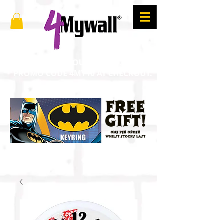
SAVE 10% ON YOUR ORDER. ENTER
PROMO CODE 4MY10 AT CHECKOUT.