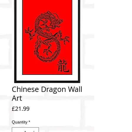
Chinese Dragon Wall
Art
Price
£21.99
Quantity
*