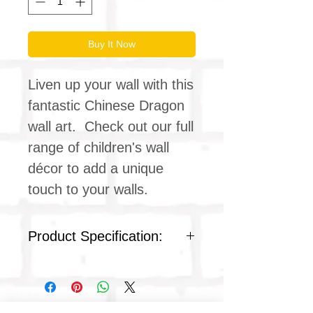
Buy It Now
Liven up your wall with this
fantastic Chinese Dragon
wall art. Check out our full
range of children's wall
décor to add a unique
touch to your walls.
Product Specification:
Frame: Plastic
Front protection: Polystyrene
plastic