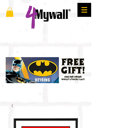
SAVE 10% ON YOUR ORDER. ENTER
PROMO CODE 4MY10 AT CHECKOUT.