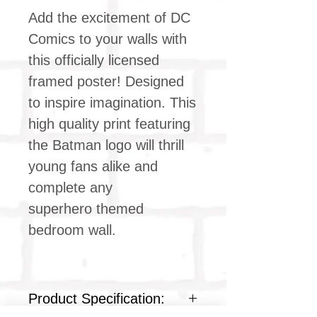
Add the excitement of DC
Comics to your walls with
this officially licensed
framed poster! Designed
to inspire imagination. This
high quality print featuring
the Batman logo will thrill
young fans alike and
complete any
superhero themed
bedroom wall.
Product Specification: