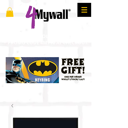
SAVE 10% ON YOUR ORDER. ENTER
PROMO CODE 4MY10 AT CHECKOUT.