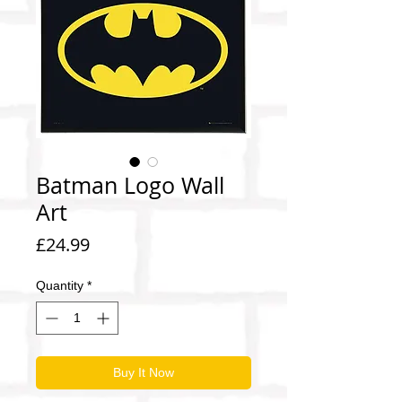
Batman Logo Wall
Art
Price
£24.99
Quantity
*
Buy It Now