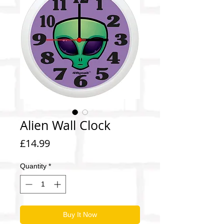
Alien Wall Clock
Price
£14.99
Quantity
*
Buy It Now