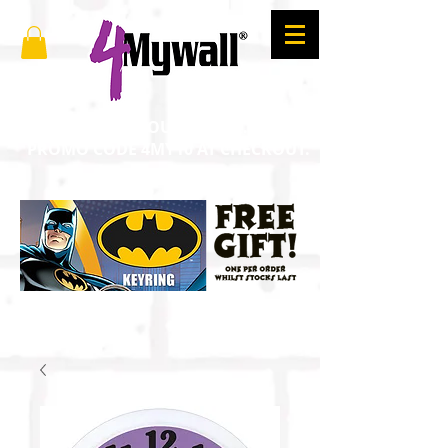
SAVE 10% ON YOUR ORDER. ENTER
PROMO CODE 4MY10 AT CHECKOUT.