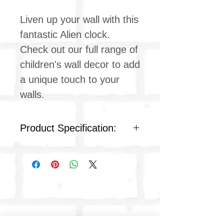
Liven up your wall with this
fantastic Alien clock.
Check out our full range of
children's wall decor to add
a unique touch to your
walls.
Product Specification:
Quartz silent clock movement
Children's clock design
Ideal for kids & teens
bedrooms
White plastic frame
Plastic face cover
Product dimensions